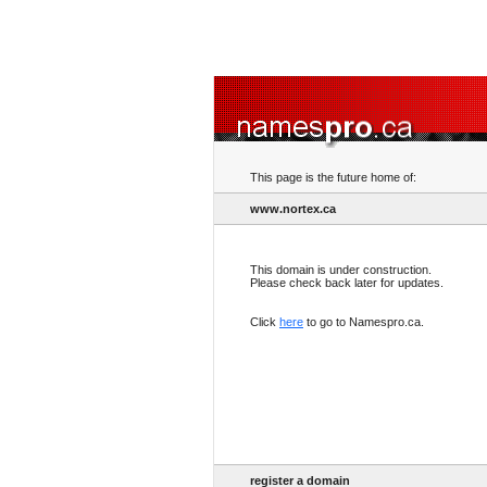
This page is the future home of:
www.nortex.ca
This domain is under construction.
Please check back later for updates.
Click
here
to go to Namespro.ca.
register a domain