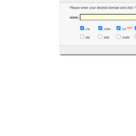
Please enter your desired domain and click "
www.
new!
.ca
.com
.co
.biz
.info
.mobi